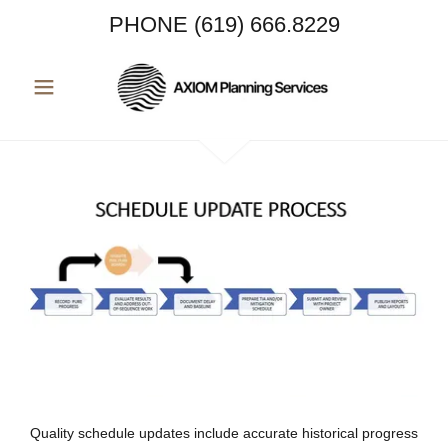
PHONE
(619) 666.8229
Quality schedule updates include accurate historical progress