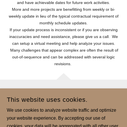
and have achievable dates for future work activities.
More and more projects are benefitting from weekly or bi-
weekly update in lieu of the typical contractual requirement of
monthly schedule updates.
If your update process is inconsistent or if you are observing
inaccuracies and need assistance, please give us a call. We
can setup a virtual meeting and help analyze your issues.
Many challenges that appear complex are often the result of
out-of-sequence and can be addressed with several logic
revisions.
AXIOM PLANNING SERVICES
This website uses cookies.
2121 LOHMANS CROSSING, SUITE 120 - LAKEWAY,
We use cookies to analyze website traffic and optimize
TX 78734
your website experience. By accepting our use of
PHONE
(619)666.8229
cookies, your data will be aggregated with all other user